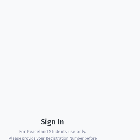
Sign In
For Peaceland Students use only.
Please provide your Registration Number before