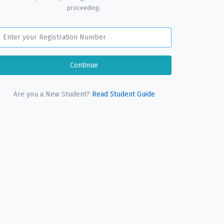
proceeding.
Are you a New Student?
Read Student Guide