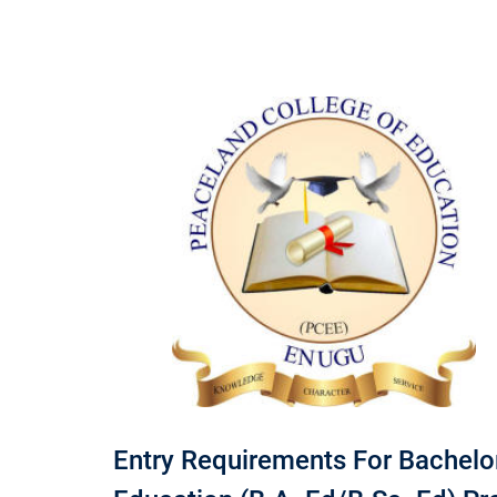
Entry Requirements For Bachelor