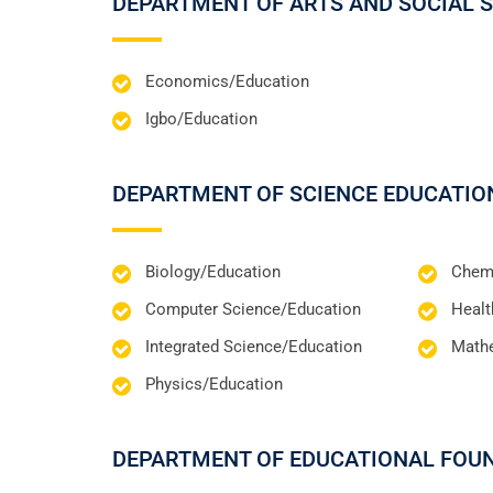
DEPARTMENT OF ARTS AND SOCIAL 
Economics/Education
Igbo/Education
DEPARTMENT OF SCIENCE EDUCATIO
Biology/Education
Chemi
Computer Science/Education
Healt
Integrated Science/Education
Math
Physics/Education
DEPARTMENT OF EDUCATIONAL FOU