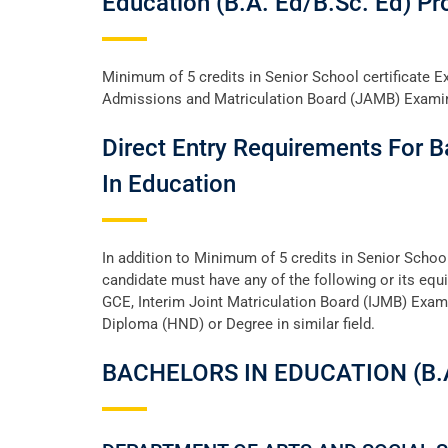
Education (B.A. Ed/B.sc. Ed) P
Minimum of 5 credits in Senior School certificate 
Admissions and Matriculation Board (JAMB) Examina
Direct Entry Requirements For B
In Education
In addition to Minimum of 5 credits in Senior Scho
candidate must have any of the following or its equi
GCE, Interim Joint Matriculation Board (IJMB) Exam
Diploma (HND) or Degree in similar field.
BACHELORS IN EDUCATION (B.