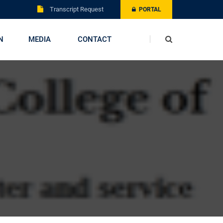
Transcript Request
PORTAL
N
MEDIA
CONTACT