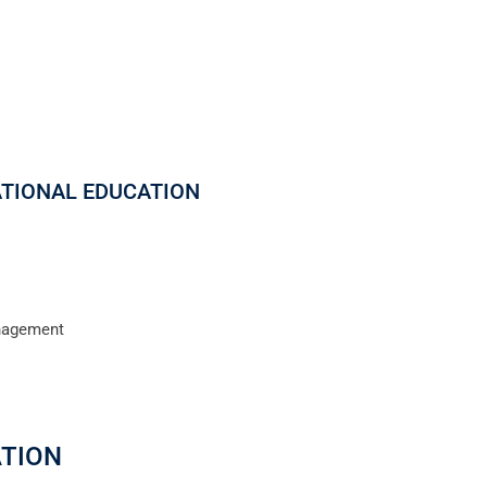
TIONAL EDUCATION
nagement
ATION