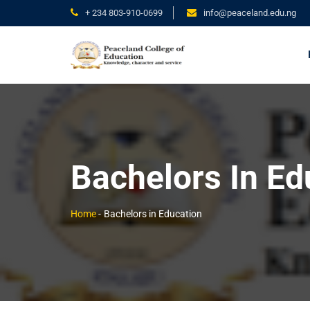
+ 234 803-910-0699
info@peaceland.edu.ng
Bachelors In Ed
Home
-
Bachelors in Education