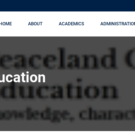
HOME
ABOUT
ACADEMICS
ADMINISTRATIO
ucation