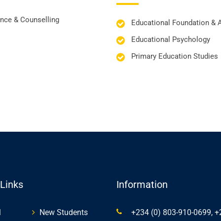
nce & Counselling
Educational Foundation & 
Educational Psychology
Primary Education Studies
 Links
Information
l
New Students
+234 (0) 803-910-0699, +