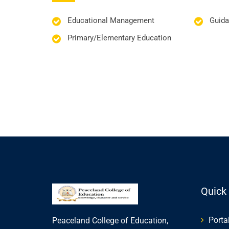
Educational Management
Guida
Primary/Elementary Education
Quick
Porta
Peaceland College of Education,