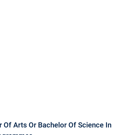
 Of Arts Or Bachelor Of Science In