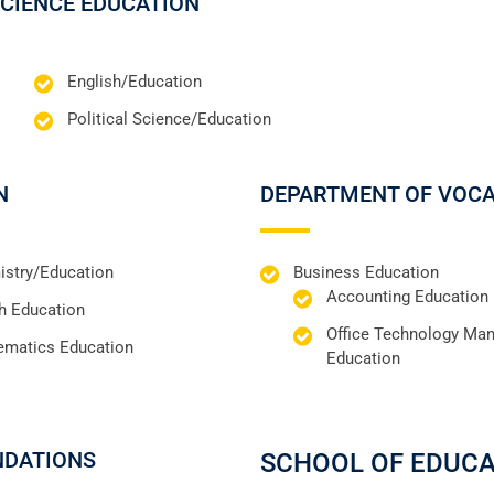
SCIENCE EDUCATION
English/Education
Political Science/Education
N
DEPARTMENT OF VOCA
stry/Education
Business Education
Accounting Education
h Education
Office Technology Ma
ematics Education
Education
NDATIONS
SCHOOL OF EDUC