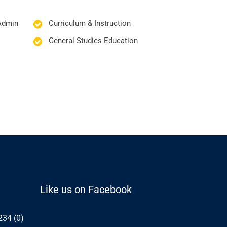
Admin
Curriculum & Instruction
General Studies Education
Like us on Facebook
234 (0)