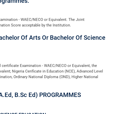
rogrammes.
Examination - WAEC/NECO or Equivalent. The Joint
tion Score acceptable by the Institution.
achelor Of Arts Or Bachelor Of Science
ol certificate Examination - WAEC/NECO or Equivalent, the
valent; Nigeria Cerificate in Education (NCE), Advanced Level
ination, Ordinary National Diploma (OND), Higher National
A.Ed, B.Sc Ed) PROGRAMMES